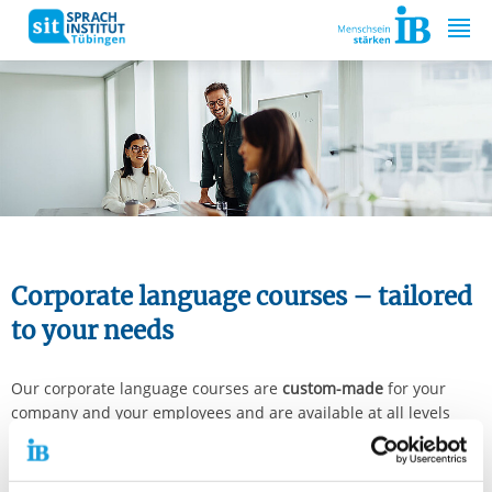
Springe zum Inhalt
Corporate language courses – tailored
to your needs
Our corporate language courses are
custom-made
for your
company and your employees and are available at all levels
from A1 to C2. We actively foster the development and
improvement of language skills in all competencies right from
the start, focusing on professional contexts. This ensures