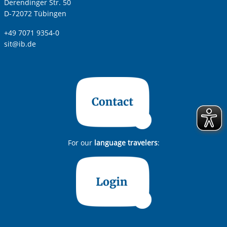
Derendinger Str. 50
D-72072 Tübingen
+49 7071 9354-0
sit@ib.de
For our
language travelers
: