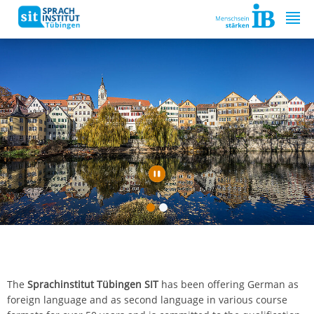
Springe zum Inhalt
The
Sprachinstitut Tübingen SIT
has been offering German as
foreign language and as second language in various course