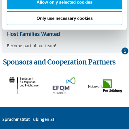
therefore independently of consent.
Allow only selected cookies
Only use necessary cookies
Host Families Wanted
Become part of our team!
Sponsors and Cooperation Partners
Sprachinstitut Tübingen SIT