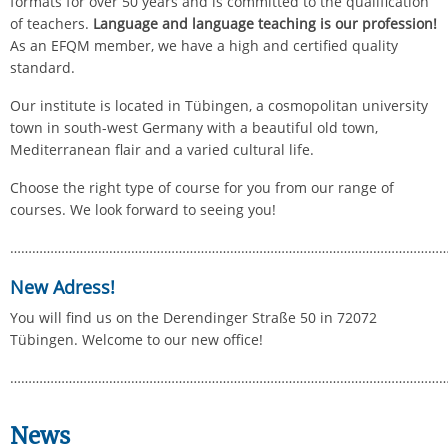
formats for over 50 years and is committed to the qualification
of teachers.
Language and language teaching is our profession!
As an EFQM member, we have a high and certified quality
standard.
Our institute is located in Tübingen, a cosmopolitan university
town in south-west Germany with a beautiful old town,
Mediterranean flair and a varied cultural life.
Choose the right type of course for you from our range of
courses. We look forward to seeing you!
………………………………………………………………………………………………………
New Adress!
You will find us on the Derendinger Straße 50 in 72072
Tübingen. Welcome to our new office!
………………………………………………………………………………………………………
News