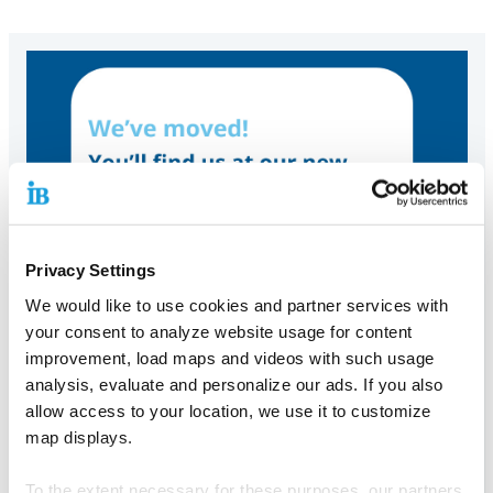
Privacy Settings
We would like to use cookies and partner services with
your consent to analyze website usage for content
improvement, load maps and videos with such usage
analysis, evaluate and personalize our ads. If you also
allow access to your location, we use it to customize
map displays.
To the extent necessary for these purposes, our partners